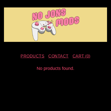
PRODUCTS
CONTACT
CART (
0
)
F
No products found.
E
A
T
U
R