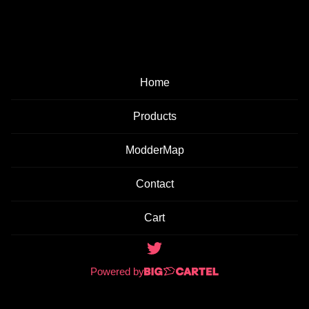
E
D
P
Home
R
O
Products
D
ModderMap
U
C
Contact
T
Cart
S
Powered by